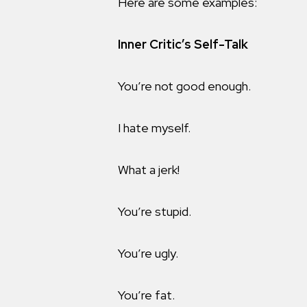
Here are some examples:
Inner Critic’s Self-Talk
You’re not good enough.
I hate myself.
What a jerk!
You’re stupid.
You’re ugly.
You’re fat.