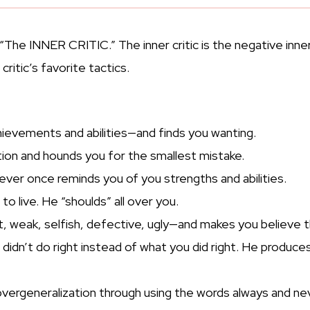
“The INNER CRITIC.” The inner critic is the negative inner
ritic’s favorite tactics.
ievements and abilities—and finds you wanting.
ion and hounds you for the smallest mistake.
ever once reminds you of you strengths and abilities.
to live. He “shoulds” all over you.
weak, selfish, defective, ugly—and makes you believe the
ou didn’t do right instead of what you did right. He pr
vergeneralization through using the words always and nev