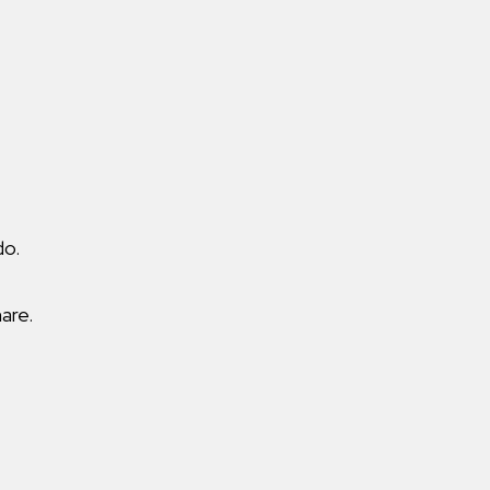
do.
are.