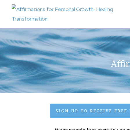
Skip
Skip
to
to
primary
main
AFFIRMATIONS
FOR
navigation
content
PERSONAL
GROWTH,
HEALING
TRANSFORMATION
Affi
SIGN UP TO RECEIVE FREE
When people first start to use 