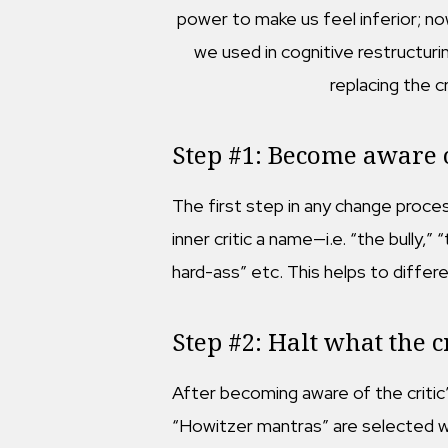
power to make us feel inferior; no
we used in cognitive restructuring
replacing the c
Step #1: Become aware of
The first step in any change proces
inner critic a name—i.e. “the bully,”
hard-ass” etc. This helps to differ
Step #2: Halt what the cr
After becoming aware of the critic’s
“Howitzer mantras” are selected wo