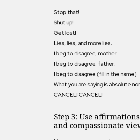
Stop that!
Shut up!
Get lost!
Lies, lies, and more lies.
I beg to disagree, mother.
I beg to disagree, father.
I beg to disagree (fill in the name)
What you are saying is absolute no
CANCEL! CANCEL!
Step 3: Use affirmations 
and compassionate view