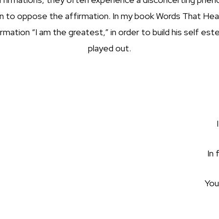
in to oppose the affirmation. In my book Words That Heal,
tion “I am the greatest,” in order to build his self este
played out.
In 
You