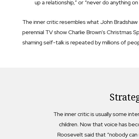
up a relationship,” or “never do anything on
The inner critic resembles what John Bradshaw ca
perennial TV show Charlie Brown’s Christmas Spe
shaming self-talk is repeated by millions of pe
Strate
The inner critic is usually some int
children. Now that voice has beco
Roosevelt said that “nobody can m