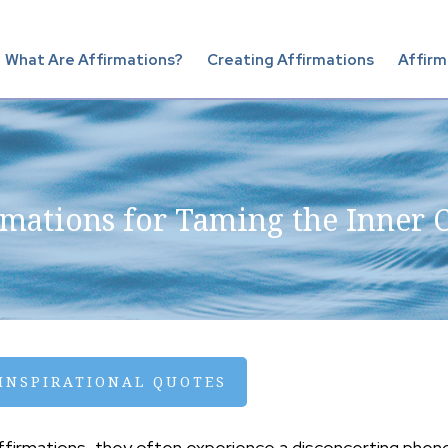
What Are Affirmations?
Creating Affirmations
Affirm
rmations for Taming the Inner C
 INSPIRATIONAL QUOTES
affirmations, they often experience a disconcerting phen