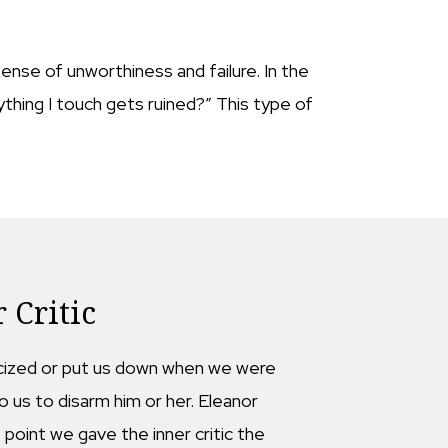
ense of unworthiness and failure. In the
thing I touch gets ruined?” This type of
 Critic
riticized or put us down when we were
o us to disarm him or her. Eleanor
point we gave the inner critic the