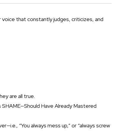
 voice that constantly judges, criticizes, and
y are all true.
oduces SHAME—Should Have Already Mastered
er—i.e., “You always mess up,” or “always screw