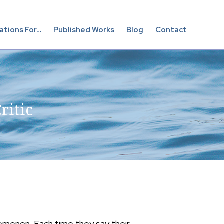
Show
ations For…
Published Works
Blog
Contact
Searc
ritic
omenon. Each time they say their