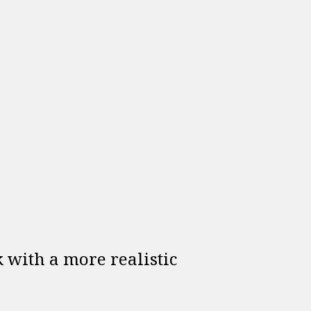
lk with a more realistic