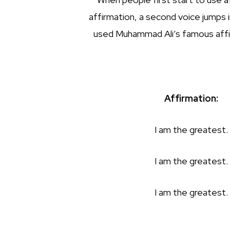
affirmation, a second voice jumps 
used Muhammad Ali’s famous affirma
Affirmation:
I am the greatest.
I am the greatest.
I am the greatest.