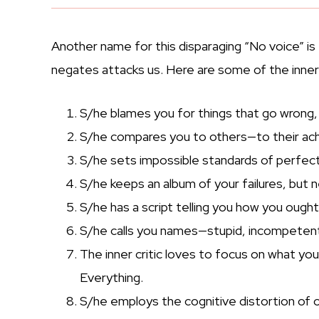
Another name for this disparaging “No voice” is 
negates attacks us. Here are some of the inner c
S/he blames you for things that go wrong,
S/he compares you to others—to their ach
S/he sets impossible standards of perfect
S/he keeps an album of your failures, but n
S/he has a script telling you how you ought 
S/he calls you names—stupid, incompetent, 
The inner critic loves to focus on what y
Everything.
S/he employs the cognitive distortion of o