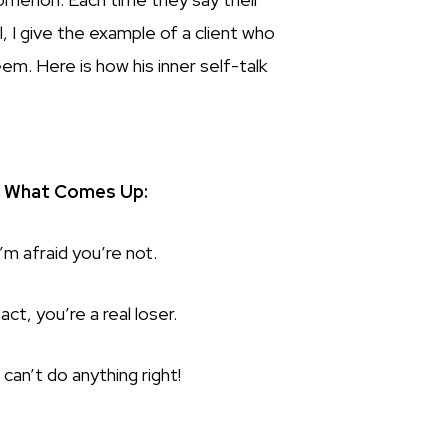
 I give the example of a client who
em. Here is how his inner self-talk
What Comes Up:
I’m afraid you’re not.
fact, you’re a real loser.
 can’t do anything right!