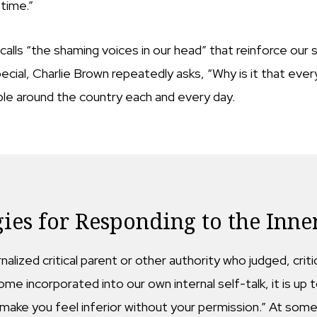
 time.”
lls “the shaming voices in our head” that reinforce our s
cial, Charlie Brown repeatedly asks, “Why is it that every
ople around the country each and every day.
gies for Responding to the Inner
ernalized critical parent or other authority who judged, c
me incorporated into our own internal self-talk, it is up t
ake you feel inferior without your permission.” At some 