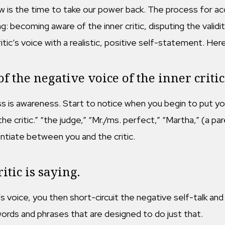
w is the time to take our power back. The process for acco
: becoming aware of the inner critic, disputing the validit
ritic’s voice with a realistic, positive self-statement. Her
 the negative voice of the inner critic
s is awareness. Start to notice when you begin to put you
 “the critic.” “the judge,” “Mr./ms. perfect,” “Martha,” (a p
entiate between you and the critic.
itic is saying.
 voice, you then short-circuit the negative self-talk and s
rds and phrases that are designed to do just that.