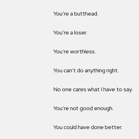
You’re a butthead.
You’re a loser.
You’re worthless.
You can’t do anything right.
No one cares what I have to say.
You’re not good enough.
You could have done better.