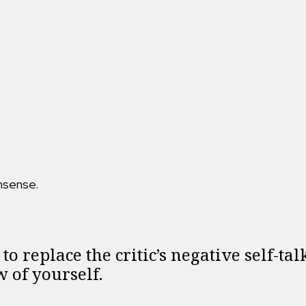
nsense.
to replace the critic’s negative self-ta
 of yourself.