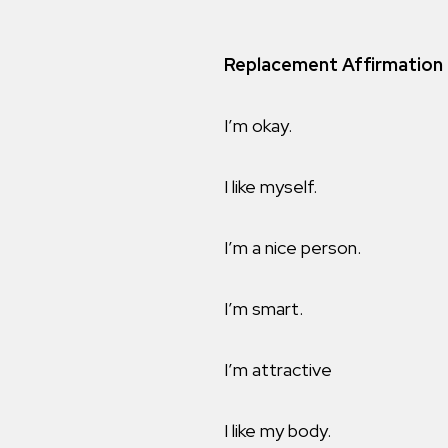
Replacement Affirmation
I’m okay.
I like myself.
I’m a nice person.
I’m smart.
I’m attractive
I like my body.