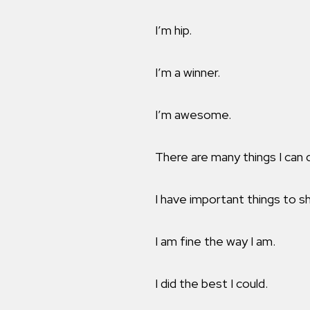
I’m hip.
I’m a winner.
I’m awesome.
There are many things I can 
I have important things to sh
I am fine the way I am.
I did the best I could.