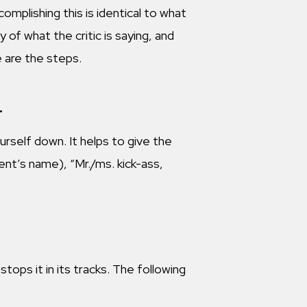
mplishing this is identical to what
y of what the critic is saying, and
e are the steps.
.
rself down. It helps to give the
arent’s name), “Mr./ms. kick-ass,
tops it in its tracks. The following