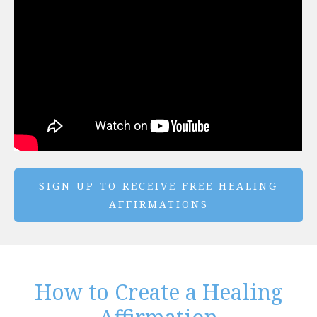
SIGN UP TO RECEIVE FREE HEALING
AFFIRMATIONS
How to Create a Healing