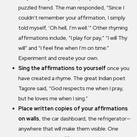
puzzled friend. The man responded, “Since I
couldn’t remember your affirmation, I simply
told myself, ‘Oh hell, I’m well.’” Other rhyming
affirmations include, “I play for pay,” “I will Thy
will” and “I feel fine when I’m on time.”
Experiment and create your own.
Sing the affirmations to yourself
once you
have created a rhyme. The great Indian poet
Tagore said, “God respects me when I pray,
but he loves me when I sing.”
Place written copies of your affirmations
on walls
, the car dashboard, the refrigerator—
anywhere that will make them visible. One