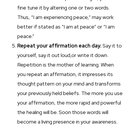
fine tune it by altering one or two words.
Thus, “I am experiencing peace,” may work
better if stated as “I am at peace” or “I am
peace.”
Repeat your affirmation each day.
Say it to
yourself, say it out loud,or write it down.
Repetition is the mother of learning. When
you repeat an affirmation, it impresses its
thought pattern on your mind and transforms
your previously held beliefs. The more you use
your affirmation, the more rapid and powerful
the healing will be. Soon those words will
become a living presence in your awareness.