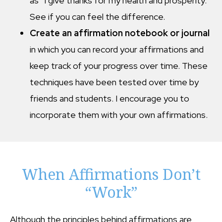
as “I give thanks for my health and prosperity.”
See if you can feel the difference.
Create an affirmation notebook or journal
in which you can record your affirmations and
keep track of your progress over time. These
techniques have been tested over time by
friends and students. I encourage you to
incorporate them with your own affirmations.
When Affirmations Don’t
“Work”
Although the principles behind affirmations are