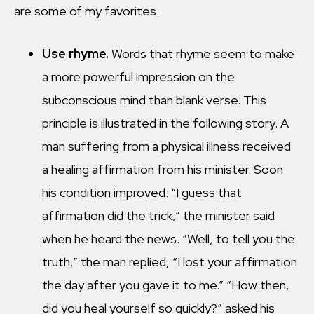
are some of my favorites.
Use rhyme.
Words that rhyme seem to make
a more powerful impression on the
subconscious mind than blank verse. This
principle is illustrated in the following story. A
man suffering from a physical illness received
a healing affirmation from his minister. Soon
his condition improved. “I guess that
affirmation did the trick,” the minister said
when he heard the news. “Well, to tell you the
truth,” the man replied, “I lost your affirmation
the day after you gave it to me.” “How then,
did you heal yourself so quickly?” asked his