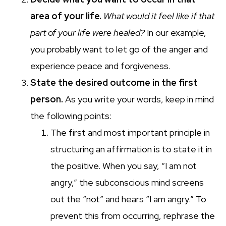
area of your life.
What would
it feel like if that
part of your life were healed?
In our example,
you probably want to let go of the anger and
experience peace and forgiveness.
State the desired outcome in the first
person.
As you write your words, keep in mind
the following points:
The first and most important principle in
structuring an affirmation is to state it in
the positive. When you say, “I am not
angry,” the subconscious mind screens
out the “not” and hears “I am angry.” To
prevent this from occurring, rephrase the