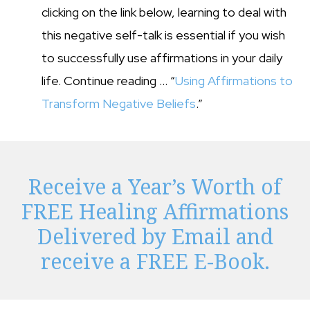
clicking on the link below, learning to deal with
this negative self-talk is essential if you wish
to successfully use affirmations in your daily
life. Continue reading … “
Using Affirmations to
Transform Negative Beliefs
.”
Receive a Year’s Worth of
FREE Healing Affirmations
Delivered by Email and
receive a FREE E-Book.