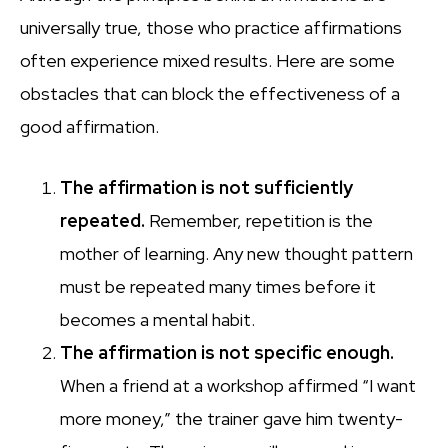
universally true, those who practice affirmations
often experience mixed results. Here are some
obstacles that can block the effectiveness of a
good affirmation.
The affirmation is not sufficiently
repeated.
Remember, repetition is the
mother of learning. Any new thought pattern
must be repeated many times before it
becomes a mental habit.
The affirmation is not specific enough.
When a friend at a workshop affirmed “I want
more money,” the trainer gave him twenty-