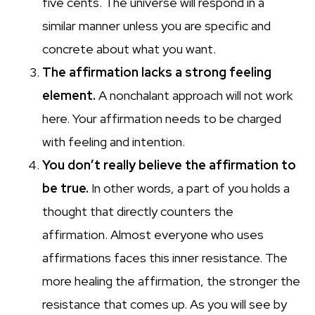
five cents. The universe will respond in a
similar manner unless you are specific and
concrete about what you want.
The affirmation lacks a strong feeling
element.
A nonchalant approach will not work
here. Your affirmation needs to be charged
with feeling and intention.
You don’t really believe the affirmation to
be true.
In other words, a part of you holds a
thought that directly counters the
affirmation. Almost everyone who uses
affirmations faces this inner resistance. The
more healing the affirmation, the stronger the
resistance that comes up. As you will see by