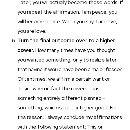
Later, you will actually become those words. If
you repeat the affirmation, I am peace, you
will become peace. When you say, I am love,
you are love.
Turn the final outcome over to a higher
power.
How many times have you thought
you wanted something, only to realize later
that having it would have been a major fiasco?
Oftentimes, we affirm a certain want or
desire when in fact the universe has
something entirely different planned—
something, which is for our higher good. For
this reason, I always conclude my affirmations
with the following statement: This or