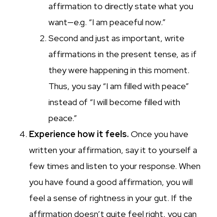
affirmation to directly state what you
want—e.g. “I am peaceful now.”
Second and just as important, write
affirmations in the present tense, as if
they were happening in this moment.
Thus, you say “I am filled with peace”
instead of “I will become filled with
peace.”
Experience how it feels.
Once you have
written your affirmation, say it to yourself a
few times and listen to your response. When
you have found a good affirmation, you will
feel a sense of rightness in your gut. If the
affirmation doesn’t quite feel right, you can