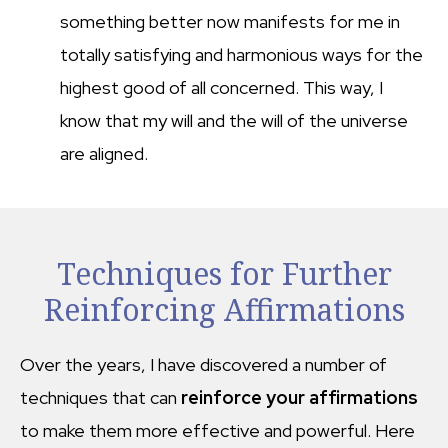
something better now manifests for me in
totally satisfying and harmonious ways for the
highest good of all concerned. This way, I
know that my will and the will of the universe
are aligned.
Techniques for Further
Reinforcing Affirmations
Over the years, I have discovered a number of
techniques that can
reinforce your affirmations
to make them more effective and powerful. Here