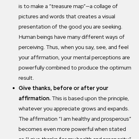
is to make a “treasure map”—a collage of
pictures and words that creates a visual
presentation of the good you are seeking.
Human beings have many different ways of
perceiving. Thus, when you say, see, and feel
your affirmation, your mental perceptions are
powerfully combined to produce the optimum
result.
Give thanks, before or after your
affirmation.
This is based upon the principle,
whatever you appreciate grows and expands.
The affirmation “I am healthy and prosperous”
becomes even more powerful when stated