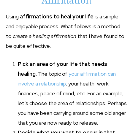
Affirmation
Using
affirmations to heal your life
is a simple
and enjoyable process. What follows is a method
to
create a healing affirmation
that I have found to
be quite effective.
Pick an area of your life that needs
healing.
The topic of
your affirmation can
involve a relationship
, your health, work,
finances, peace of mind, etc. For an example,
let’s choose the area of relationships. Perhaps
you have been carrying around some old anger
that you are now ready to release.
Decide what you want to occur in that