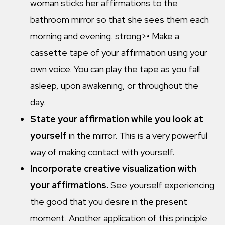
woman sticks her affirmations to the
bathroom mirror so that she sees them each
morning and evening. strong>• Make a
cassette tape of your affirmation using your
own voice. You can play the tape as you fall
asleep, upon awakening, or throughout the
day.
State your affirmation
while you look at
yourself
in the mirror. This is a very powerful
way of making contact with yourself.
Incorporate creative visualization with
your affirmations.
See yourself experiencing
the good that you desire in the present
moment. Another application of this principle