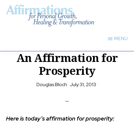
Skip
to
main
AFFIRMATIONS
content
FOR
MENU
PERSONAL
GROWTH,
An Affirmation for
HEALING
TRANSFORMATION
Prosperity
Douglas Bloch
·
July 31, 2013
·
Here is today’s affirmation for prosperity: