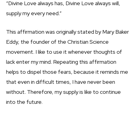
“Divine Love always has, Divine Love always will,
supply my every need.”
This affirmation was originally stated by Mary Baker
Eddy, the founder of the Christian Science
movement. I like to use it whenever thoughts of
lack enter my mind. Repeating this affirmation
helps to dispel those fears, because it reminds me
that even in difficult times, I have never been
without. Therefore, my supply is like to continue
into the future.