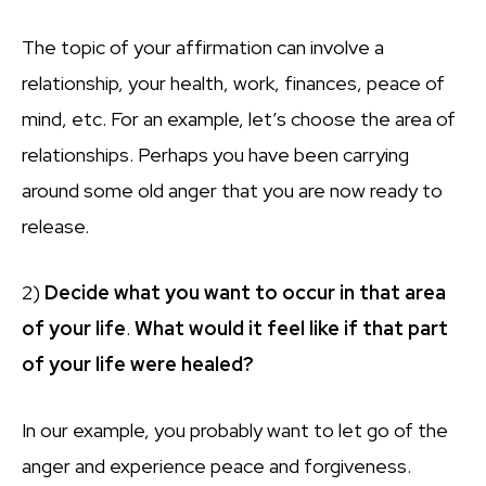
The topic of your affirmation can involve a
relationship, your health, work, finances, peace of
mind, etc. For an example, let’s choose the area of
relationships. Perhaps you have been carrying
around some old anger that you are now ready to
release.
2)
Decide what you want to occur in that area
of your life
.
What would it feel like if that part
of your life were healed?
In our example, you probably want to let go of the
anger and experience peace and forgiveness.