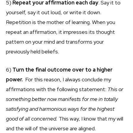
5)
Repeat your affirmation each day
. Say it to
yourself, say it out loud, or write it down.
Repetition is the mother of learning. When you
repeat an affirmation, it impresses its thought
pattern on your mind and transforms your
previously held beliefs.
6)
Turn the final outcome over to a higher
power.
For this reason, I always conclude my
affirmations with the following statement:
This or
something better now manifests for me in totally
satisfying and harmonious ways for the highest
good of all concerned.
This way, I know that my will
and the will of the universe are aligned.