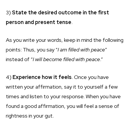
3)
State the desired outcome in the first
person and present tense
.
As you write your words, keep in mind the following
points: Thus, you say “
I am filled with peace
”
instead of “
I will become filled with peace
.”
4)
Experience how
it
feels
. Once you have
written your affirmation, say it to yourself a few
times and listen to your response. When you have
found a good affirmation, you will feel a sense of
rightness in your gut.