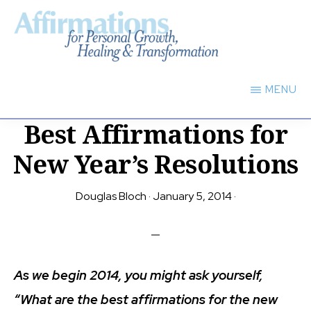
Skip
to
main
AFFIRMATIONS
content
FOR
MENU
PERSONAL
GROWTH,
Best Affirmations for
HEALING
TRANSFORMATION
New Year’s Resolutions
Douglas Bloch
·
January 5, 2014
·
As we begin 2014, you might ask yourself,
“What are the best affirmations for the new