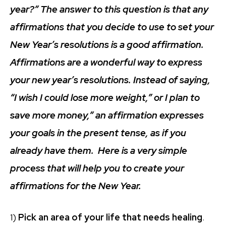
year?” The answer to this question is that any
affirmations that you decide to use to set your
New Year’s resolutions is a good affirmation.
Affirmations are a wonderful way to express
your new year’s resolutions. Instead of saying,
“I wish I could lose more weight,” or I plan to
save more money,” an affirmation expresses
your goals in the present tense, as if you
already have them. Here is a very simple
process that will help you to create your
affirmations for the New Year.
1)
Pick an area of your life that needs healing
.