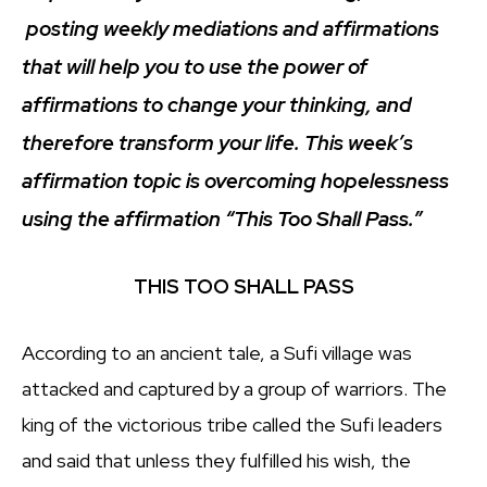
posting weekly mediations and affirmations
that will help you to use the power of
affirmations to change your thinking, and
therefore transform your life. This week’s
affirmation topic is overcoming hopelessness
using the affirmation “This Too Shall Pass.”
THIS TOO SHALL PASS
According to an ancient tale, a Sufi village was
attacked and captured by a group of warriors. The
king of the victorious tribe called the Sufi leaders
and said that unless they fulfilled his wish, the