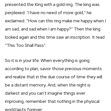
presented the King with a gold ring. The king was
perplexed. “I have no need of more gold,” he
exclaimed. “How can this ring make me happy when I
am sad, and sad when I am happy?” Then the king
looked again and this time saw an inscription. It read
“This Too Shall Pass”.
So it is in your life. When everything is going
according to plan, savor those precious moments
and realize that in the due course of time they will
be a distant memory. And, when the night is
darkest and you can’t imagine things ever
improving, remember that nothing in the physical
world lasts forever.