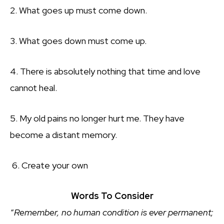
2. What goes up must come down.
3. What goes down must come up.
4. There is absolutely nothing that time and love
cannot heal.
5. My old pains no longer hurt me. They have
become a distant memory.
6. Create your own
Words To Consider
“
Remember, no human condition is ever permanent;