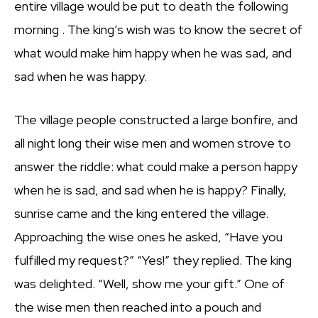
entire village would be put to death the following
morning . The king’s wish was to know the secret of
what would make him happy when he was sad, and
sad when he was happy.
The village people constructed a large bonfire, and
all night long their wise men and women strove to
answer the riddle: what could make a person happy
when he is sad, and sad when he is happy? Finally,
sunrise came and the king entered the village.
Approaching the wise ones he asked, “Have you
fulfilled my request?” “Yes!” they replied. The king
was delighted. “Well, show me your gift.” One of
the wise men then reached into a pouch and