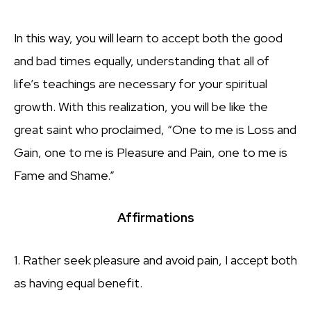
In this way, you will learn to accept both the good
and bad times equally, understanding that all of
life’s teachings are necessary for your spiritual
growth. With this realization, you will be like the
great saint who proclaimed, “One to me is Loss and
Gain, one to me is Pleasure and Pain, one to me is
Fame and Shame.”
Affirmations
1. Rather seek pleasure and avoid pain, I accept both
as having equal benefit.