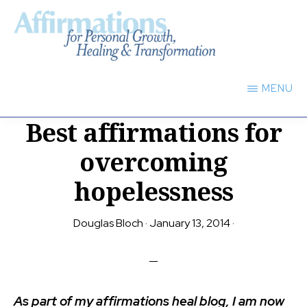
Skip
to
main
AFFIRMATIONS
content
FOR
MENU
PERSONAL
GROWTH,
Best affirmations for
HEALING
TRANSFORMATION
overcoming
hopelessness
Douglas Bloch
·
January 13, 2014
·
As part of my affirmations heal blog, I am now