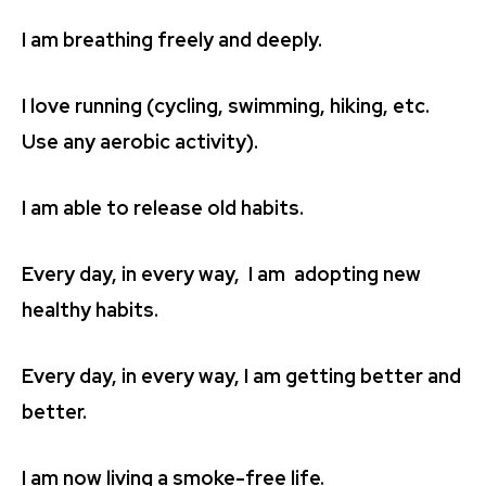
I am breathing freely and deeply.
I love running (cycling, swimming, hiking, etc.
Use any aerobic activity).
I am able to release old habits.
Every day, in every way, I am adopting new
healthy habits.
Every day, in every way, I am getting better and
better.
I am now living a smoke-free life.