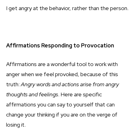
I get angry at the behavior, rather than the person.
Affirmations Responding to Provocation
Affirmations are a wonderful tool to work with
anger when we feel provoked, because of this
truth:
Angry words and actions arise from angry
thoughts and feelings
. Here are specific
affirmations you can say to yourself that can
change your thinking if you are on the verge of
losing it.