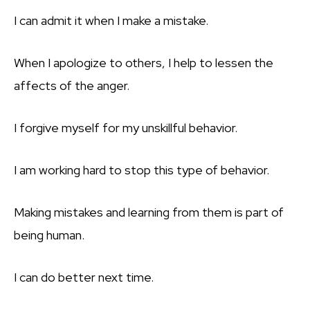
I can admit it when I make a mistake.
When I apologize to others, I help to lessen the
affects of the anger.
I forgive myself for my unskillful behavior.
I am working hard to stop this type of behavior.
Making mistakes and learning from them is part of
being human.
I can do better next time.