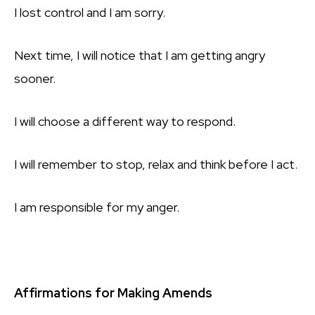
I lost control and I am sorry.
Next time, I will notice that I am getting angry
sooner.
I will choose a different way to respond.
I will remember to stop, relax and think before I act.
I am responsible for my anger.
Affirmations for Making Amends