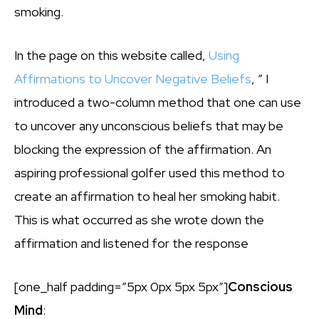
smoking.
In the page on this website called,
Using
Affirmations to Uncover Negative Beliefs
, ” I
introduced a two-column method that one can use
to uncover any unconscious beliefs that may be
blocking the expression of the affirmation. An
aspiring professional golfer used this method to
create an affirmation to heal her smoking habit.
This is what occurred as she wrote down the
affirmation and listened for the response
[one_half padding=”5px 0px 5px 5px”]
Conscious
Mind
: