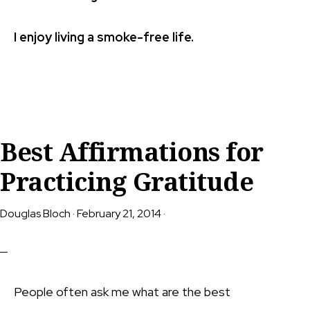
I enjoy living a smoke-free life.
Best Affirmations for
Practicing Gratitude
Douglas Bloch
·
February 21, 2014
·
People often ask me what are the best