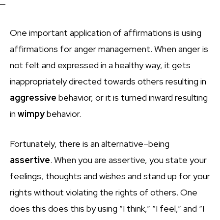
One important application of affirmations is using
affirmations for anger management. When anger is
not felt and expressed in a healthy way, it gets
inappropriately directed towards others resulting in
aggressive
behavior, or it is turned inward resulting
in
wimpy
behavior.
Fortunately, there is an alternative–being
assertive
. When you are assertive, you state your
feelings, thoughts and wishes and stand up for your
rights without violating the rights of others. One
does this does this by using “I think,” “I feel,” and “I