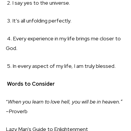
2. I say yes to the universe.
3. It’s all unfolding perfectly.
4. Every experience in my life brings me closer to
God.
5. In every aspect of my life, I am truly blessed.
Words to Consider
“
When you learn to love hell, you will be in heaven.”
–
Proverb
Lazy Man’s Guide to Enlightenment