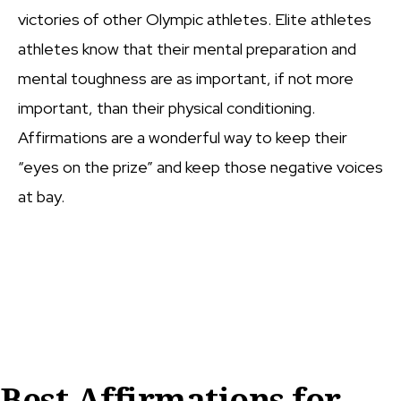
victories of other Olympic athletes. Elite athletes
athletes know that their mental preparation and
mental toughness are as important, if not more
important, than their physical conditioning.
Affirmations are a wonderful way to keep their
“eyes on the prize” and keep those negative voices
at bay.
Best Affirmations for