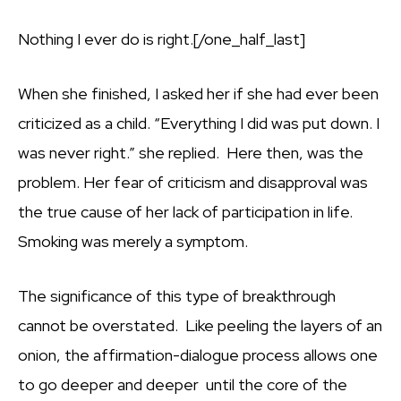
Nothing I ever do is right.[/one_half_last]
When she finished, I asked her if she had ever been
criticized as a child. “Everything I did was put down. I
was never right.” she replied. Here then, was the
problem. Her fear of criticism and disapproval was
the true cause of her lack of participation in life.
Smoking was merely a symptom.
The significance of this type of breakthrough
cannot be overstated. Like peeling the layers of an
onion, the affirmation-dialogue process allows one
to go deeper and deeper until the core of the