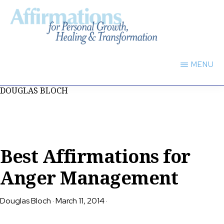
Skip
to
main
AFFIRMATIONS
content
FOR
MENU
PERSONAL
GROWTH,
DOUGLAS BLOCH
HEALING
TRANSFORMATION
Best Affirmations for
Anger Management
Douglas Bloch
·
March 11, 2014
·