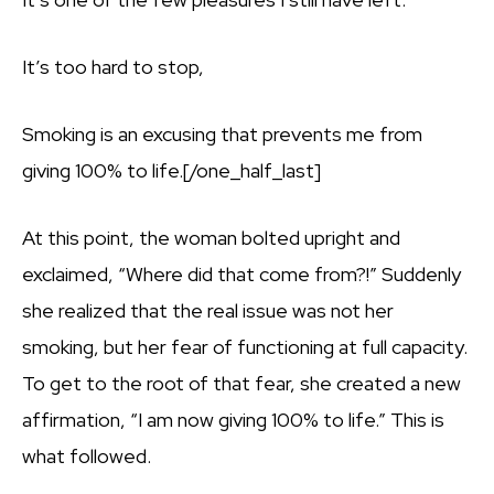
It’s too hard to stop,
Smoking is an excusing that prevents me from
giving 100% to life.[/one_half_last]
At this point, the woman bolted upright and
exclaimed, “Where did that come from?!” Suddenly
she realized that the real issue was not her
smoking, but her fear of functioning at full capacity.
To get to the root of that fear, she created a new
affirmation, “I am now giving 100% to life.” This is
what followed.