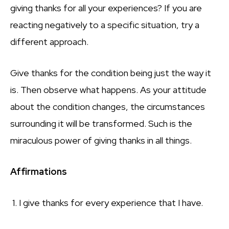
giving thanks for all your experiences? If you are
reacting negatively to a specific situation, try a
different approach.
Give thanks for the condition being just the way it
is. Then observe what happens. As your attitude
about the condition changes, the circumstances
surrounding it will be transformed. Such is the
miraculous power of giving thanks in all things.
Affirmations
1. I give thanks for every experience that I have.