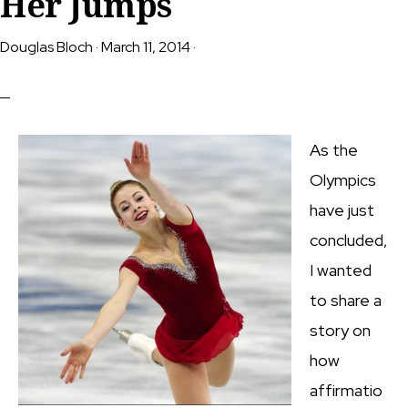
Her Jumps
Douglas Bloch
·
March 11, 2014
·
As the
Olympics
have just
concluded,
I wanted
to share a
story on
how
affirmatio