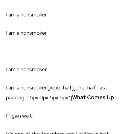
I am a nonsmoker.
I am a nonsmoker.
I am a nonsmoker
I am a nonsmoker.[/one_half][one_half_last
padding=”5px 0px 5px 5px”]
What Comes Up
:
I’ll gain wait.
It’s one of the few pleasures I still have left.