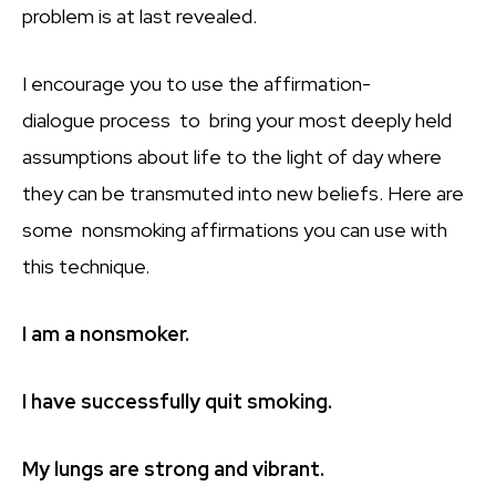
problem is at last revealed.
I encourage you to use the affirmation-
dialogue process to bring your most deeply held
assumptions about life to the light of day where
they can be transmuted into new beliefs. Here are
some nonsmoking affirmations you can use with
this technique.
I am a nonsmoker.
I have successfully quit smoking.
My lungs are strong and vibrant.