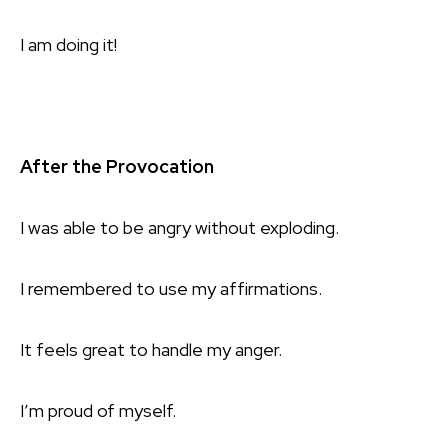
I am doing it!
After the Provocation
I was able to be angry without exploding.
I remembered to use my affirmations.
It feels great to handle my anger.
I’m proud of myself.