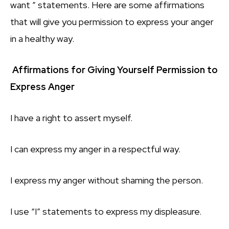
want ” statements. Here are some affirmations
that will give you permission to express your anger
in a healthy way.
Affirmations for Giving Yourself Permission to
Express Anger
I have a right to assert myself.
I can express my anger in a respectful way.
I express my anger without shaming the person.
I use “I” statements to express my displeasure.