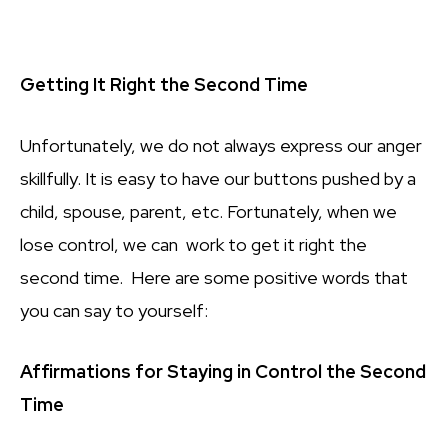
Getting It Right the Second Time
Unfortunately, we do not always express our anger
skillfully. It is easy to have our buttons pushed by a
child, spouse, parent, etc. Fortunately, when we
lose control, we can work to get it right the
second time. Here are some positive words that
you can say to yourself:
Affirmations for Staying in Control the Second
Time