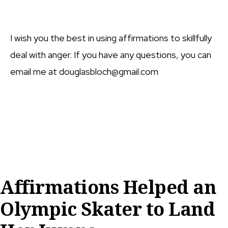
I wish you the best in using affirmations to skillfully
deal with anger. If you have any questions, you can
email me at douglasbloch@gmail.com
Affirmations Helped an
Olympic Skater to Land