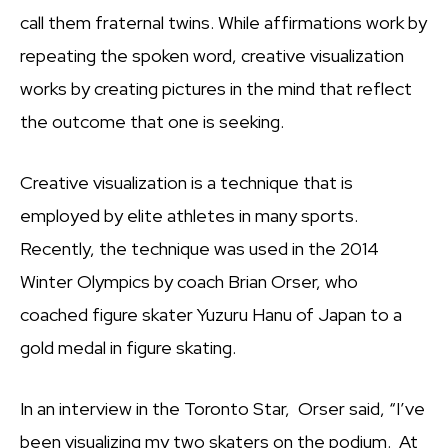
call them fraternal twins. While affirmations work by
repeating the spoken word, creative visualization
works by creating pictures in the mind that reflect
the outcome that one is seeking.
Creative visualization is a technique that is
employed by elite athletes in many sports.
Recently, the technique was used in the 2014
Winter Olympics by coach Brian Orser, who
coached figure skater Yuzuru Hanu of Japan to a
gold medal in figure skating.
In an interview in the Toronto Star, Orser said, “I’ve
been visualizing my two skaters on the podium. At