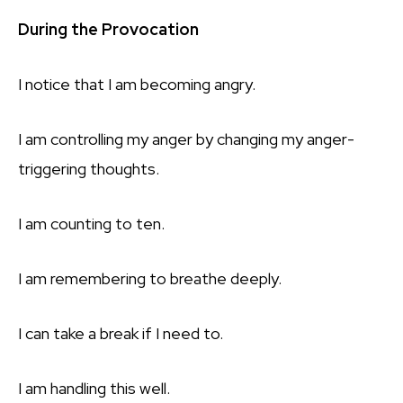
During the Provocation
I notice that I am becoming angry.
I am controlling my anger by changing my anger-
triggering thoughts.
I am counting to ten.
I am remembering to breathe deeply.
I can take a break if I need to.
I am handling this well.