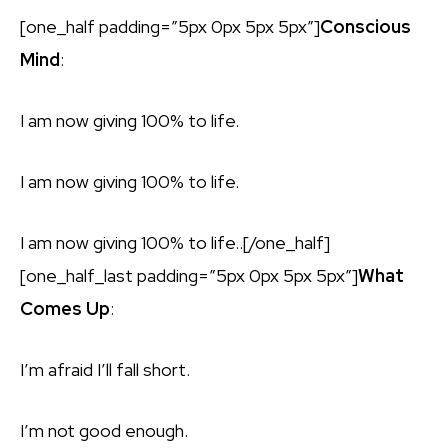
[one_half padding=”5px 0px 5px 5px”]
Conscious
Mind
:
I am now giving 100% to life.
I am now giving 100% to life.
I am now giving 100% to life..[/one_half]
[one_half_last padding=”5px 0px 5px 5px”]
What
Comes Up
:
I’m afraid I’ll fall short.
I’m not good enough.