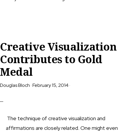
Creative Visualization
Contributes to Gold
Medal
Douglas Bloch
·
February 15, 2014
·
The technique of creative visualization and
affirmations are closely related. One might even