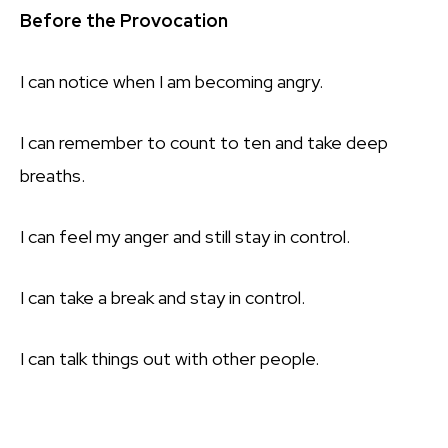
Before the Provocation
I can notice when I am becoming angry.
I can remember to count to ten and take deep
breaths.
I can feel my anger and still stay in control.
I can take a break and stay in control.
I can talk things out with other people.