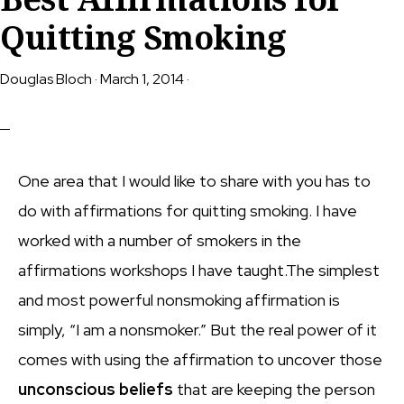
Quitting Smoking
Douglas Bloch
·
March 1, 2014
·
One area that I would like to share with you has to
do with affirmations for quitting smoking. I have
worked with a number of smokers in the
affirmations workshops I have taught.The simplest
and most powerful nonsmoking affirmation is
simply, “I am a nonsmoker.” But the real power of it
comes with using the affirmation to uncover those
unconscious beliefs
that are keeping the person