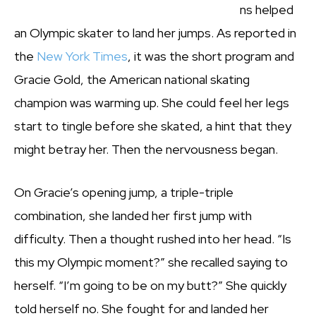
ns helped
an Olympic skater to land her jumps. As reported in
the
New York Times
, it was the short program and
Gracie Gold, the American national skating
champion was warming up. She could feel her legs
start to tingle before she skated, a hint that they
might betray her. Then the nervousness began.
On Gracie’s opening jump, a triple-triple
combination, she landed her first jump with
difficulty. Then a thought rushed into her head. “Is
this my Olympic moment?” she recalled saying to
herself. “I’m going to be on my butt?” She quickly
told herself no. She fought for and landed her