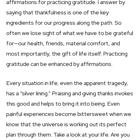
affirmations for practicing gratitude. I answer by
saying that thankfulness is one of the key
ingredients for our progress along the path. So
often we lose sight of what we have to be grateful
for—our health, friends, material comfort, and
most importantly, the gift of life itself. Practicing
gratitude can be enhanced by affirmations.
Every situation in life, even the apparent tragedy,
has a “silver lining.” Praising and giving thanks invokes
this good and helps to bring it into being. Even
painful experiences become bittersweet when we
know that the universe is working out its perfect
plan through them. Take a look at your life. Are you