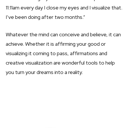
11:11am every day I close my eyes and I visualize that.
I’ve been doing after two months.”
Whatever the mind can conceive and believe, it can
achieve. Whether it is affirming your good or
visualizing it coming to pass, affirmations and
creative visualization are wonderful tools to help
you turn your dreams into a reality.