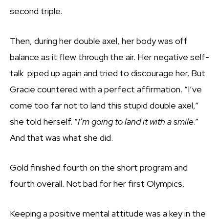
second triple.
Then, during her double axel, her body was off
balance as it flew through the air. Her negative self-
talk piped up again and tried to discourage her. But
Gracie countered with a perfect affirmation. “I’ve
come too far not to land this stupid double axel,”
she told herself. “
I’m going to land it with a smile
.”
And that was what she did.
Gold finished fourth on the short program and
fourth overall. Not bad for her first Olympics.
Keeping a positive mental attitude was a key in the