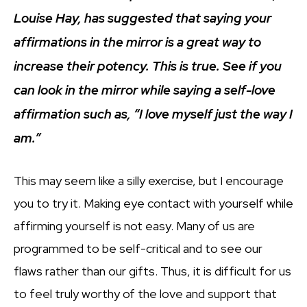
Louise Hay, has suggested that saying your
affirmations in the mirror is a great way to
increase their potency. This is true. See if you
can look in the mirror while saying a self-love
affirmation such as, “I love myself just the way I
am.”
This may seem like a silly exercise, but I encourage
you to try it. Making eye contact with yourself while
affirming yourself is not easy. Many of us are
programmed to be self-critical and to see our
flaws rather than our gifts. Thus, it is difficult for us
to feel truly worthy of the love and support that