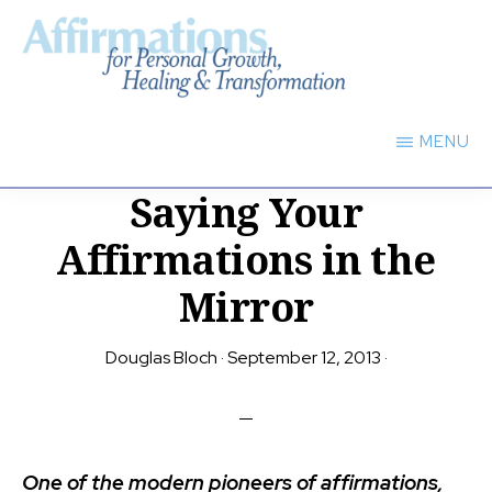
Skip
to
main
AFFIRMATIONS
content
FOR
MENU
PERSONAL
GROWTH,
Saying Your
HEALING
TRANSFORMATION
Affirmations in the
Mirror
Douglas Bloch
·
September 12, 2013
·
One of the modern pioneers of affirmations,